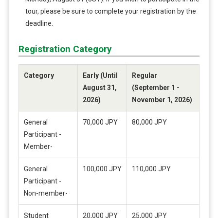
tour, please be sure to complete your registration by the
deadline.
Registration Category
Category
Early (Until
Regular
August 31,
(September 1 -
2026)
November 1, 2026)
General
70,000 JPY
80,000 JPY
Participant -
Member-
General
100,000 JPY
110,000 JPY
Participant -
Non-member-
Student
20,000 JPY
25,000 JPY