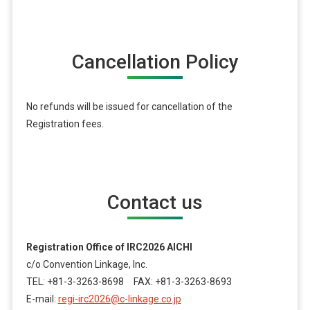
Cancellation Policy
No refunds will be issued for cancellation of the
Registration fees.
Contact us
Registration Office of IRC2026 AICHI
c/o Convention Linkage, Inc.
TEL: +81-3-3263-8698 FAX: +81-3-3263-8693
E-mail:
regi-irc2026@c-linkage.co.jp