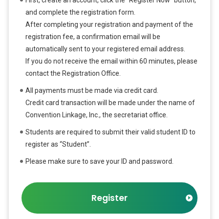
and complete the registration form.
After completing your registration and payment of the
registration fee, a confirmation email will be
automatically sent to your registered email address.
If you do not receive the email within 60 minutes, please
contact the Registration Office.
All payments must be made via credit card.
Credit card transaction will be made under the name of
Convention Linkage, Inc., the secretariat office.
Students are required to submit their valid student ID to
register as “Student”.
Please make sure to save your ID and password.
Register