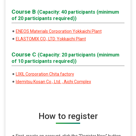
Course B
(Capacity: 40 participants (minimum
of 20 participants required))
ENEOS Materials Corporation Yokkaichi Plant
ELASTOMIX CO., LTD. Yokkaichi Plant
Course C
(Capacity: 20 participants (minimum
of 10 participants required))
LIXIL Corporation Chita factory
Idemitsu Kosan Co., Ltd. , Aichi Complex
How to register
First, create an account, click the “Register Now” button,