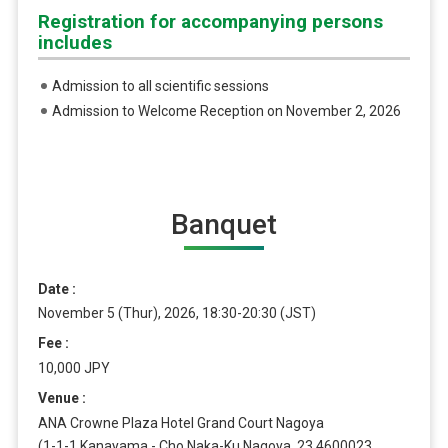
Registration for accompanying persons
includes
Admission to all scientific sessions
Admission to Welcome Reception on November 2, 2026
Banquet
Date
November 5 (Thur), 2026, 18:30-20:30 (JST)
Fee
10,000 JPY
Venue
ANA Crowne Plaza Hotel Grand Court Nagoya
(1-1-1 Kanayama - Cho Naka-Ku Nagoya, 23 4600023