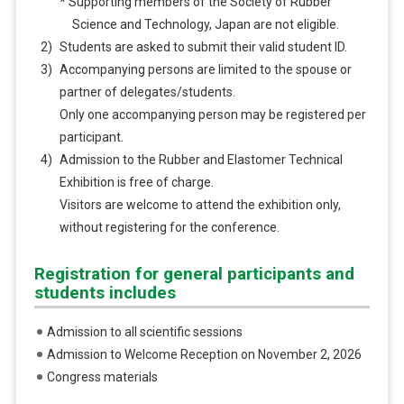
* Supporting members of the Society of Rubber
Science and Technology, Japan are not eligible.
Students are asked to submit their valid student ID.
Accompanying persons are limited to the spouse or
partner of delegates/students.
Only one accompanying person may be registered per
participant.
Admission to the Rubber and Elastomer Technical
Exhibition is free of charge.
Visitors are welcome to attend the exhibition only,
without registering for the conference.
Registration for general participants and
students includes
Admission to all scientific sessions
Admission to Welcome Reception on November 2, 2026
Congress materials