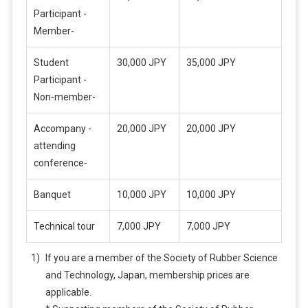
Participant -
Member-
Student
30,000 JPY
35,000 JPY
Participant -
Non-member-
Accompany -
20,000 JPY
20,000 JPY
attending
conference-
Banquet
10,000 JPY
10,000 JPY
Technical tour
7,000 JPY
7,000 JPY
If you are a member of the Society of Rubber Science
and Technology, Japan, membership prices are
applicable.