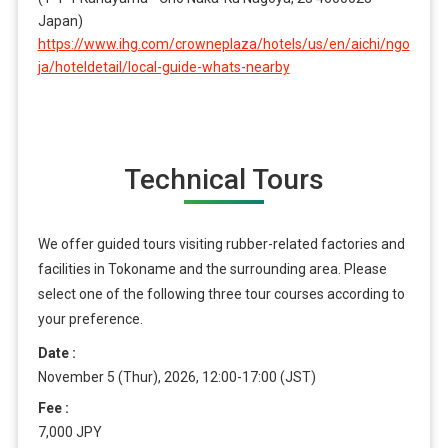
Japan)
https://www.ihg.com/crowneplaza/hotels/us/en/aichi/ngo
ja/hoteldetail/local-guide-whats-nearby
Technical Tours
We offer guided tours visiting rubber-related factories and
facilities in Tokoname and the surrounding area. Please
select one of the following three tour courses according to
your preference.
Date
November 5 (Thur), 2026, 12:00-17:00 (JST)
Fee
7,000 JPY