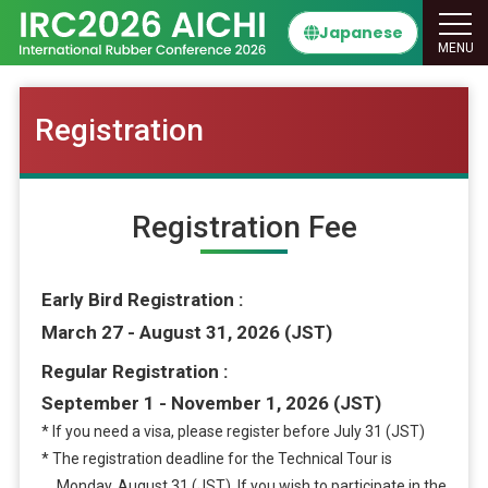
Japanese
MENU
Registration
Registration Fee
Early Bird Registration
March 27 - August 31, 2026 (JST)
Regular Registration
September 1 - November 1, 2026 (JST)
* If you need a visa, please register before July 31 (JST)
* The registration deadline for the Technical Tour is
Monday, August 31 (JST). If you wish to participate in the