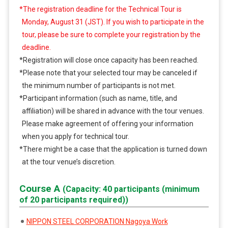
*The registration deadline for the Technical Tour is
Monday, August 31 (JST). If you wish to participate in the
tour, please be sure to complete your registration by the
deadline.
*Registration will close once capacity has been reached.
*Please note that your selected tour may be canceled if
the minimum number of participants is not met.
*Participant information (such as name, title, and
affiliation) will be shared in advance with the tour venues.
Please make agreement of offering your information
when you apply for technical tour.
*There might be a case that the application is turned down
at the tour venue’s discretion.
Course A
(Capacity: 40 participants (minimum
of 20 participants required))
NIPPON STEEL CORPORATION Nagoya Work